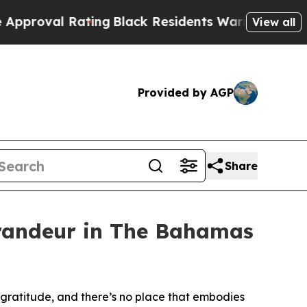
Rating
Black Residents Warned of Abusive Cops fo
View all
Provided by AGP
Share
randeur in The Bahamas
ratitude, and there’s no place that embodies