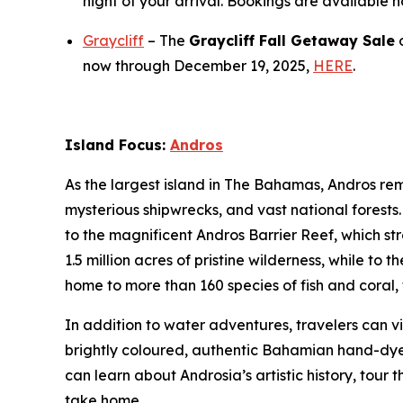
night of your arrival. Bookings are available 
Graycliff
– The
Graycliff Fall Getaway Sale
o
now through December 19, 2025,
HERE
.
Island Focus:
Andros
As the largest island in The Bahamas, Andros rema
mysterious shipwrecks, and vast national forest
to the magnificent Andros Barrier Reef, which st
1.5 million acres of pristine wilderness, while to
home to more than 160 species of fish and coral, t
In addition to water adventures, travelers can v
brightly coloured, authentic Bahamian hand-dyed 
can learn about Androsia’s artistic history, tour
take home.