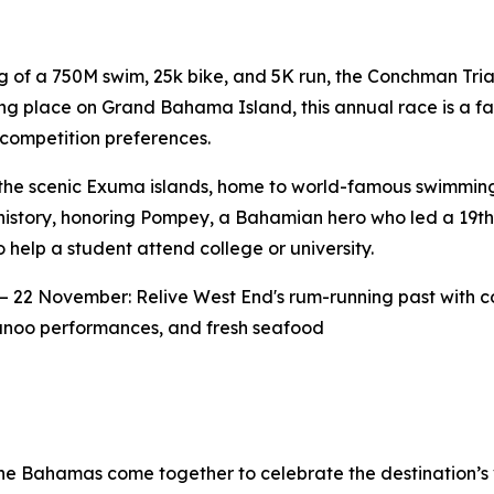
 of a 750M swim, 25k bike, and 5K run, the Conchman Triat
ng place on Grand Bahama Island, this annual race is a fa
competition preferences.
he scenic Exuma islands, home to world-famous swimming 
d history, honoring Pompey, a Bahamian hero who led a 19th
elp a student attend college or university.
– 22 November: Relive West End's rum-running past with c
nkanoo performances, and fresh seafood
he Bahamas come together to celebrate the destination’s 