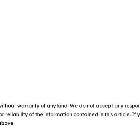
without warranty of any kind. We do not accept any responsib
r reliability of the information contained in this article. I
 above.