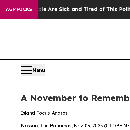
eople Are Sick and Tired of This Politics of Hatr
AGP PICKS
Menu
A November to Remember
Island Focus: Andros
Nassau, The Bahamas, Nov. 03, 2025 (GLOBE NEW