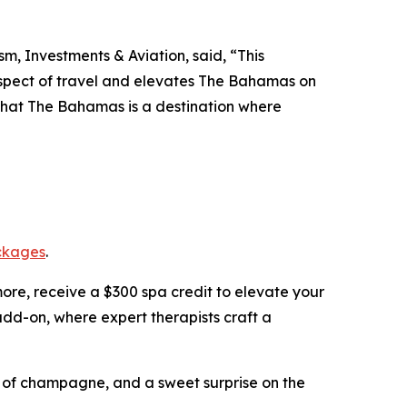
m, Investments & Aviation, said, “This
 aspect of travel and elevates The Bahamas on
 that The Bahamas is a destination where
ckages
.
more, receive a $300 spa credit to elevate your
dd-on, where expert therapists craft a
le of champagne, and a sweet surprise on the