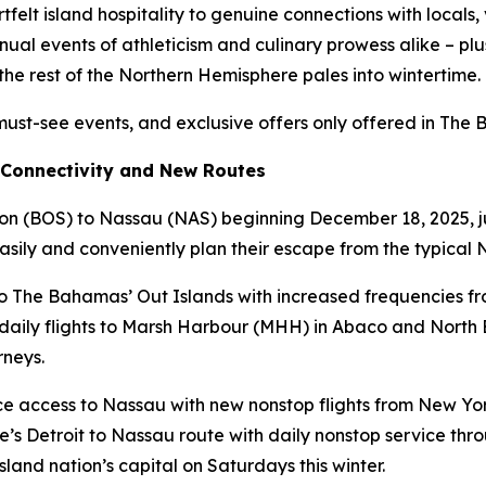
felt island hospitality to genuine connections with locals,
ual events of athleticism and culinary prowess alike – plu
the rest of the Northern Hemisphere pales into wintertime.
must-see events, and exclusive offers only offered in The
 Connectivity and New Routes
ton (BOS) to Nassau (NAS) beginning December 18, 2025, jus
 easily and conveniently plan their escape from the typica
 to The Bahamas’ Out Islands with increased frequencies 
ee daily flights to Marsh Harbour (MHH) in Abaco and North
rneys.
e access to Nassau with new nonstop flights from New Yor
e’s Detroit to Nassau route with daily nonstop service throu
land nation’s capital on Saturdays this winter.