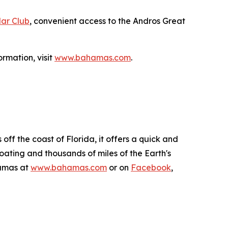
ar Club
, convenient access to the Andros Great
rmation, visit
www.bahamas.com
.
ff the coast of Florida, it offers a quick and
boating and thousands of miles of the Earth's
hamas at
www.bahamas.com
or on
Facebook
,