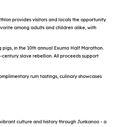
hlon provides visitors and locals the opportunity
vorite among adults and children alike, with
pigs, in the 10th annual Exuma Half Marathon.
-century slave rebellion. All proceeds support
omplimentary rum tastings, culinary showcases
vibrant culture and history through Junkanoo - a