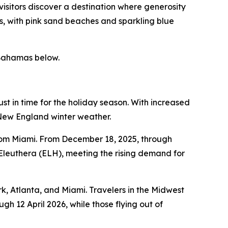
 visitors discover a destination where generosity
s, with pink sand beaches and sparkling blue
 Bahamas below.
t in time for the holiday season. With increased
l New England winter weather.
from Miami. From December 18, 2025, through
 Eleuthera (ELH), meeting the rising demand for
k, Atlanta, and Miami. Travelers in the Midwest
gh 12 April 2026, while those flying out of