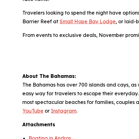
Travelers looking to spend the night have optio
Barrier Reef at
Small Hope Bay Lodge
, or laid
From events to exclusive deals, November promi
About The Bahamas:
The Bahamas has over 700 islands and cays, as wel
easy way for travelers to escape their everyday. 
most spectacular beaches for families, couples 
YouTube
or
Instagram
.
Attachments
Boating in Andros