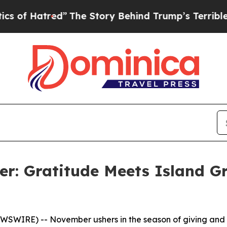
ed”
The Story Behind Trump’s Terrible Approval 
: Gratitude Meets Island G
SWIRE) -- November ushers in the season of giving and g