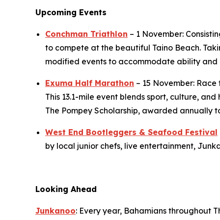
Upcoming Events
Conchman Triathlon
– 1 November: Consisting
to compete at the beautiful Taino Beach. Taki
modified events to accommodate ability and 
Exuma Half Marathon
– 15 November: Race t
This 13.1-mile event blends sport, culture, an
The Pompey Scholarship, awarded annually to h
West End Bootleggers & Seafood Festival
by local junior chefs, live entertainment, Ju
Looking Ahead
Junkanoo
: Every year, Bahamians throughout T