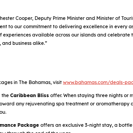
hester Cooper, Deputy Prime Minister and Minister of Touris
ament to our commitment to delivering excellence in every
of experiences available across our islands and celebrate
, and business alike.”
kages in The Bahamas, visit
www.bahamas.com/deals-pa
h the
Caribbean Bliss
offer. When staying three nights or 
e toward any rejuvenating spa treatment or aromatherapy a
ou.
Romance Package
offers an exclusive 3-night stay, a bott