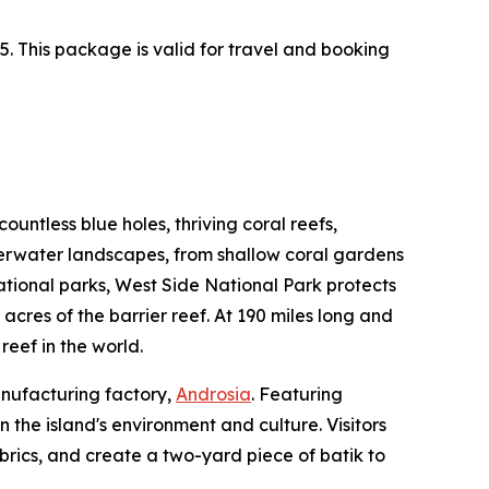
. This package is valid for travel and booking
untless blue holes, thriving coral reefs,
derwater landscapes, from shallow coral gardens
national parks, West Side National Park protects
 acres of the barrier reef. At 190 miles long and
reef in the world.
anufacturing factory,
Androsia
. Featuring
the island's environment and culture. Visitors
abrics, and create a two-yard piece of batik to