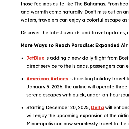
those feelings quite like The Bahamas. From heart
and warmth come naturally. Don’t miss out on ann
waters, travelers can enjoy a colorful escape as 
Discover the latest awards and travel updates, 
More Ways to Reach Paradise: Expanded Air
JetBlue
is adding a new daily flight from Bos
direct service to the islands, passengers can
American Airlines
is boosting holiday travel
January 5, 2026, the airline will operate thr
serene escapes with quick, under-an-hour jou
Starting December 20, 2025,
Delta
will enhanc
will enjoy the upcoming expansion of the airlin
Minneapolis can now seamlessly travel to the is