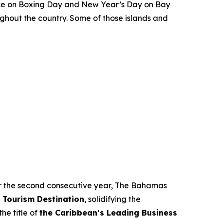
place on Boxing Day and New Year’s Day on Bay
ghout the country. Some of those islands and
 For the second consecutive year, The Bahamas
 Tourism Destination
, solidifying the
he title of
the Caribbean’s Leading Business