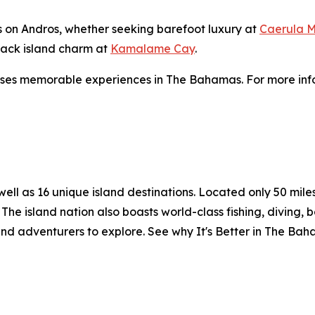
ns on Andros, whether seeking barefoot luxury at
Caerula M
-back island charm at
Kamalame Cay
.
ses memorable experiences in The Bahamas. For more info
l as 16 unique island destinations. Located only 50 miles o
The island nation also boasts world-class fishing, diving, 
and adventurers to explore. See why It's Better in The Ba