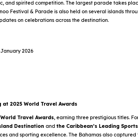
usic, and spirited competition. The largest parade takes 
o Festival & Parade is also held on several islands throu
pdates on celebrations across the destination.
 January 2026
g at 2025 World Travel Awards
 World Travel Awards
, earning three prestigious titles.
sland Destination
and
the Caribbean’s Leading Sports
nces and sporting excellence. The Bahamas also captured t