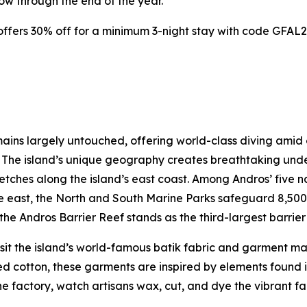
now through the end of the year.
ffers 30% off for a minimum 3-night stay with code GFAL25
ins largely untouched, offering world-class diving amid co
s. The island’s unique geography creates breathtaking un
retches along the island’s east coast. Among Andros’ five 
 the east, the North and South Marine Parks safeguard 8,500
he Andros Barrier Reef stands as the third-largest barrier 
isit the island’s world-famous batik fabric and garment m
cotton, these garments are inspired by elements found in 
 the factory, watch artisans wax, cut, and dye the vibrant f