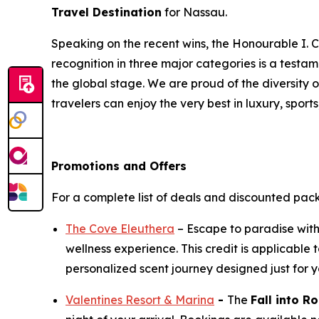
Travel Destination
for Nassau.
Speaking on the recent wins, the Honourable I. C
recognition in three major categories is a test
the global stage. We are proud of the diversity 
travelers can enjoy the very best in luxury, sports
Promotions and Offers
For a complete list of deals and discounted pac
The Cove Eleuthera
– Escape to paradise wit
wellness experience. This credit is applicabl
personalized scent journey designed just for y
Valentines Resort & Marina
-
The
Fall into 