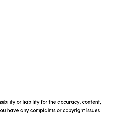
ility or liability for the accuracy, content,
f you have any complaints or copyright issues