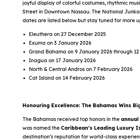
joyful display of colorful costumes, rhythmic m
Street in Downtown Nassau. The National Junkano
dates are listed below but stay tuned for more u
Eleuthera on 27 December 2025
Exuma on 3 January 2026
Grand Bahama on 9 January 2026 through 12
Inagua on 17 January 2026
North & Central Andros on 7 February 2026
Cat Island on 14 February 2026
Honouring Excellence: The Bahamas Wins Bi
The Bahamas received top honors in the
annual
was named the
Caribbean’s Leading Luxury I
destination’s reputation for world-class experie