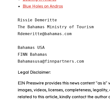
Blue Holes on Andros
Rissie Demeritte

The Bahamas Ministry of Tourism

Rdemeritte@bahamas.com

Bahamas USA

FINN Bahamas

Legal Disclaimer:
EIN Presswire provides this news content "as is" 
images, videos, licenses, completeness, legality, o
related to this article, kindly contact the author