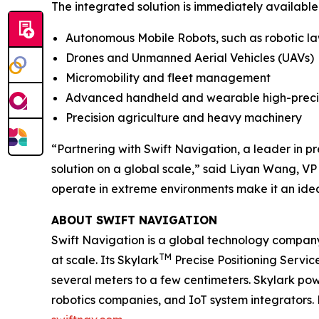
The integrated solution is immediately available
Autonomous Mobile Robots, such as robotic l
Drones and Unmanned Aerial Vehicles (UAVs)
Micromobility and fleet management
Advanced handheld and wearable high-preci
Precision agriculture and heavy machinery
“Partnering with Swift Navigation, a leader in pr
solution on a global scale,” said Liyan Wang, VP
operate in extreme environments make it an idea
ABOUT SWIFT NAVIGATION
Swift Navigation is a global technology company
TM
at scale. Its Skylark
Precise Positioning Servic
several meters to a few centimeters. Skylark pow
robotics companies, and IoT system integrators. 