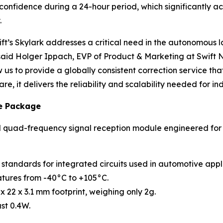
% confidence during a 24-hour period, which significantly a
.
’s Skylark addresses a critical need in the autonomous la
aid Holger Ippach, EVP of Product & Marketing at Swift N
s to provide a globally consistent correction service that 
e, it delivers the reliability and scalability needed for i
e Package
nd quad-frequency signal reception module engineered for
tandards for integrated circuits used in automotive appli
tures from -40°C to +105°C.
 22 x 3.1 mm footprint, weighing only 2g.
st 0.4W.