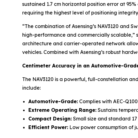
sustained 1.7 cm horizontal position error at 95
requiring the highest level of positioning integrity
“The combination of Asensing’s NAV3120 and Swift
high-performance and commercially scalable,” s
architecture and carrier-operated network allow u
vehicles. Combined with Asensing’s robust hardwar
Centimeter Accuracy in an Automotive-Grad
The NAV3120 is a powerful, full-constellation a
include:
Automotive-Grade:
Complies with AEC-Q100 s
Extreme Operating Range:
Sustains tempera
Compact Design:
Small size and standard 17 x
Efficient Power:
Low power consumption of ju