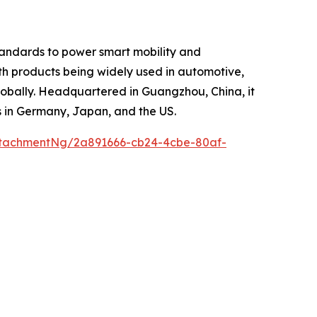
tandards to power smart mobility and
ith products being widely used in automotive,
globally. Headquartered in Guangzhou, China, it
s in Germany, Japan, and the US.
tachmentNg/2a891666-cb24-4cbe-80af-