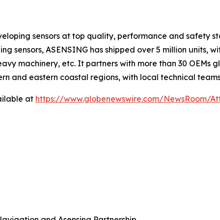
loping sensors at top quality, performance and safety s
ning sensors, ASENSING has shipped over 5 million units, w
 heavy machinery, etc. It partners with more than 30 OEMs 
rn and eastern coastal regions, with local technical team
ilable at
https://www.globenewswire.com/NewsRoom/At
Navigation and Asensing Partnership