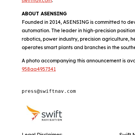
swiftnav.com
.
ABOUT ASENSING
Founded in 2014, ASENSING is committed to deve
automation. The leader in high-precision positio
robotics, power industry, precision agriculture,
operates smart plants and branches in the southe
A photo accompanying this announcement is ava
958aa4957341
press@swiftnav.com
Legal Disclaimer:
Swift 