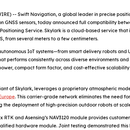
-- Swift Navigation, a global leader in precise positio
sion GNSS sensors, today announced full compatibility be
Positioning Service. Skylark is a cloud-based service tha
S, from several meters to a few centimeters.
tonomous IoT systems—from smart delivery robots and UAV
at performs consistently across diverse environments and a
power, compact form factor, and cost-effective scalabilit
riant of Skylark, leverages a proprietary atmospheric mod
 Europe
. This carrier-grade network eliminates the need f
ng the deployment of high-precision outdoor robots at scal
Nx RTK and Asensing’s NAV3120 module provides customers 
ified hardware module. Joint testing demonstrated this h