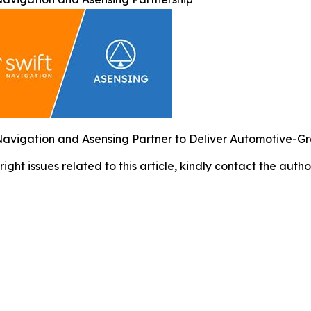
Navigation and Asensing Partner to Deliver Automotive-G
right issues related to this article, kindly contact the auth