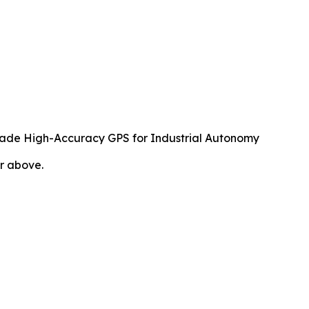
rade High-Accuracy GPS for Industrial Autonomy
or above.