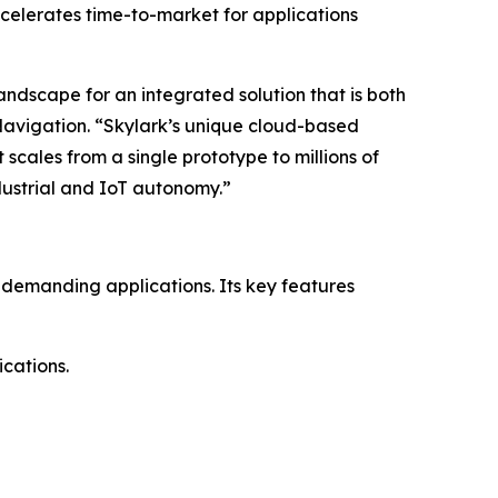
ccelerates time-to-market for applications
ndscape for an integrated solution that is both
avigation. “Skylark’s unique cloud-based
scales from a single prototype to millions of
ndustrial and IoT autonomy.”
 demanding applications. Its key features
cations.