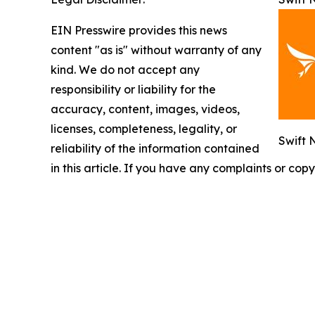
EIN Presswire provides this news
content "as is" without warranty of any
kind. We do not accept any
responsibility or liability for the
accuracy, content, images, videos,
licenses, completeness, legality, or
Swift 
reliability of the information contained
in this article. If you have any complaints or copy