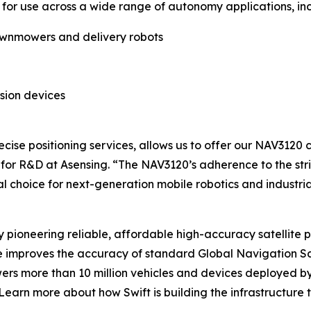
 for use across a wide range of autonomy applications, inc
awnmowers and delivery robots
sion devices
ecise positioning services, allows us to offer our NAV3120
 for R&D at Asensing. “The NAV3120’s adherence to the str
l choice for next-generation mobile robotics and industri
 pioneering reliable, affordable high-accuracy satellite
e improves the accuracy of standard Global Navigation Sa
ers more than 10 million vehicles and devices deployed by
Learn more about how Swift is building the infrastructure