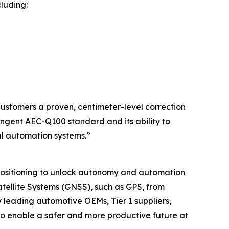
luding:
 customers a proven, centimeter-level correction
ingent AEC-Q100 standard and its ability to
al automation systems.”
 positioning to unlock autonomy and automation
tellite Systems (GNSS), such as GPS, from
 leading automotive OEMs, Tier 1 suppliers,
 to enable a safer and more productive future at