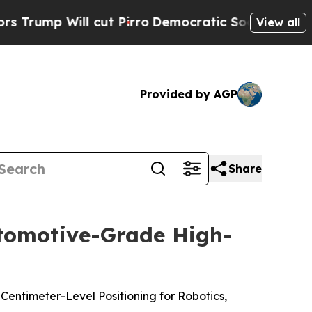
ill cut Pirro
Democratic Socialists of America 
View all
Provided by AGP
Share
utomotive-Grade High-
Centimeter-Level Positioning for Robotics,