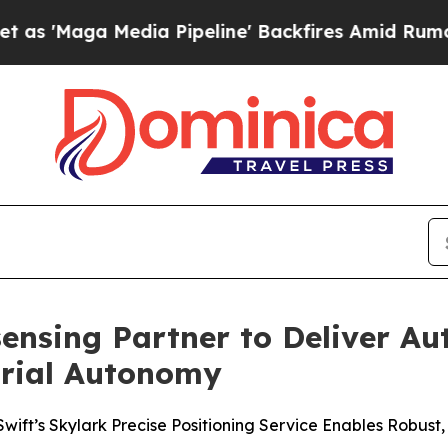
 Media Pipeline' Backfires Amid Rumors Trump W
ensing Partner to Deliver A
trial Autonomy
ift’s Skylark Precise Positioning Service Enables Robust, 