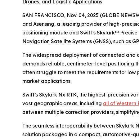
Drones, and Logistic Applications
SAN FRANCISCO, Nov. 04, 2025 (GLOBE NEWSWIRE) 
and Asensing, a leading provider of high-preci
positioning module and Swift’s Skylark™ Precise 
Navigation Satellite Systems (GNSS), such as GP
The widespread deployment of connected and au
demands reliable, centimeter-level positioning th
often struggle to meet the requirements for low 
market applications.
Swift’s Skylark Nx RTK, the highest-precision va
vast geographic areas, including
all of Western
between multiple correction providers, simplifyi
The seamless interoperability between Skylark 
solution packaged in a compact, automotive-qual