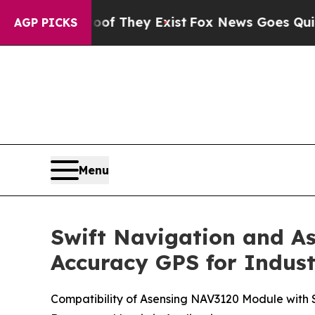
no Proof They Exist
Fox News Goes Quiet as 'Maga
AGP PICKS
Menu
Swift Navigation and As
Accuracy GPS for Indus
Compatibility of Asensing NAV3120 Module with Sw