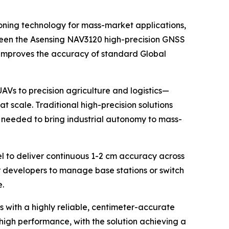
ning technology for mass-market applications,
tween the Asensing NAV3120 high-precision GNSS
t improves the accuracy of standard Global
s to precision agriculture and logistics—
t scale. Traditional high-precision solutions
y needed to bring industrial autonomy to mass-
el to deliver continuous 1-2 cm accuracy across
or developers to manage base stations or switch
e.
with a highly reliable, centimeter-accurate
igh performance, with the solution achieving a