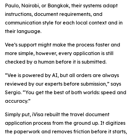
Paulo, Nairobi, or Bangkok, their systems adapt
instructions, document requirements, and
communication style for each local context and in
their language.
Vee’s support might make the process faster and
more simple, however, every application is still
checked by a human before it is submitted.
“Vee is powered by AI, but all orders are always
reviewed by our experts before submission,” says
Sergio. “You get the best of both worlds: speed and
accuracy.”
Simply put, iVisa rebuilt the travel document
application process from the ground up. It digitizes
the paperwork and removes friction before it starts,