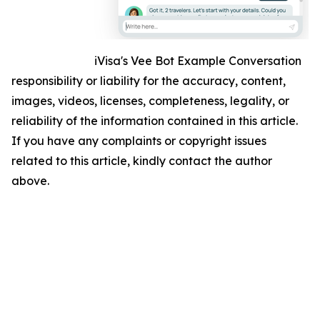
iVisa's Vee Bot Example Conversation
responsibility or liability for the accuracy, content,
images, videos, licenses, completeness, legality, or
reliability of the information contained in this article.
If you have any complaints or copyright issues
related to this article, kindly contact the author
above.