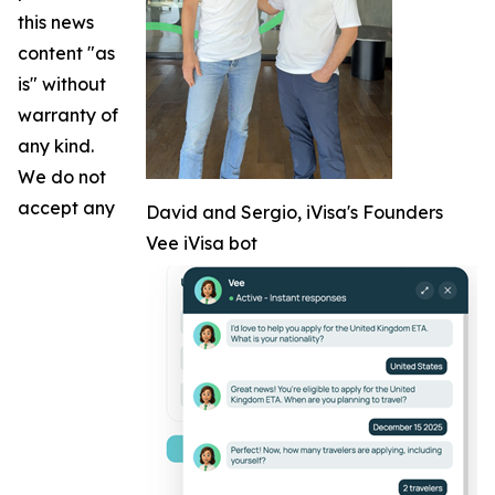
this news
content "as
is" without
warranty of
any kind.
We do not
accept any
David and Sergio, iVisa's Founders
Vee iVisa bot