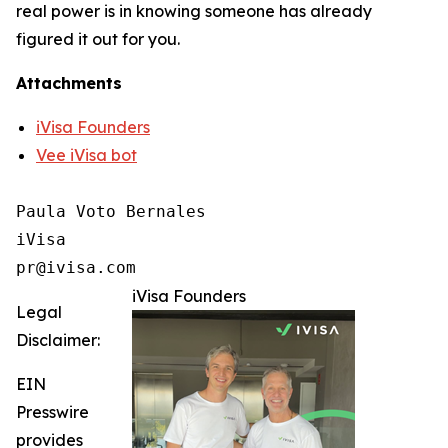
real power is in knowing someone has already
figured it out for you.
Attachments
iVisa Founders
Vee iVisa bot
Paula Voto Bernales

iVisa

pr@ivisa.com
iVisa Founders
Legal
Disclaimer:
EIN
Presswire
provides