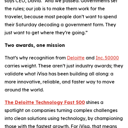
says CEO, David. “And we passed. Governments set
the rules; our job is to make them work for the
traveler, because most people don’t want to spend
their Saturday decoding a government form. They
just want to get where they’re going.”
Two awards, one mission
That’s why recognition from
Deloitte
and
Inc. 50000
carries weight. These aren’t just industry awards; they
validate what iVisa has been building all along: a
more innovative, reliable, and faster way to move
around the world.
The Deloitte Technology Fast 500
shines a
spotlight on companies turning complex challenges
into clean solutions using technology, by championing
those with the fastest growth. For iVisa, that means