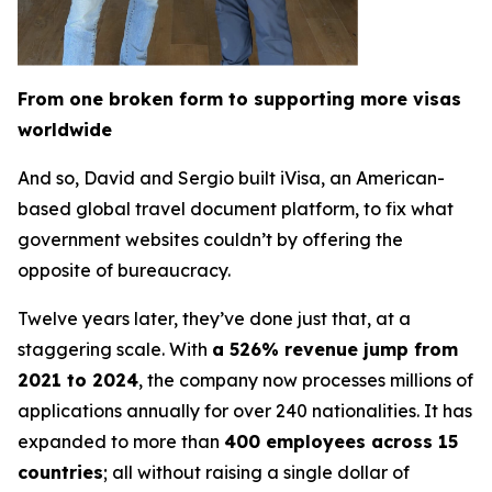
From one broken form to supporting more visas
worldwide
And so, David and Sergio built iVisa, an American-
based global travel document platform, to fix what
government websites couldn’t by offering the
opposite of bureaucracy.
Twelve years later, they’ve done just that, at a
staggering scale. With
a 526% revenue jump from
2021 to 2024
, the company now processes millions of
applications annually for over 240 nationalities. It has
expanded to more than
400 employees across 15
countries
; all without raising a single dollar of