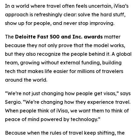
In a world where travel often feels uncertain, iVisa’s
approach is refreshingly clear: solve the hard stuff,
show up for people, and never stop improving.
The
Deloitte Fast 500 and Inc. awards
matter
because they not only prove that the model works,
but they also recognize the people behind it. A global
team, growing without external funding, building
tech that makes life easier for millions of travelers
around the world.
“We’re not just changing how people get visas,” says
Sergio. “We’re changing how they experience travel.
When people think of iVisa, we want them to think of
peace of mind powered by technology.”
Because when the rules of travel keep shifting, the