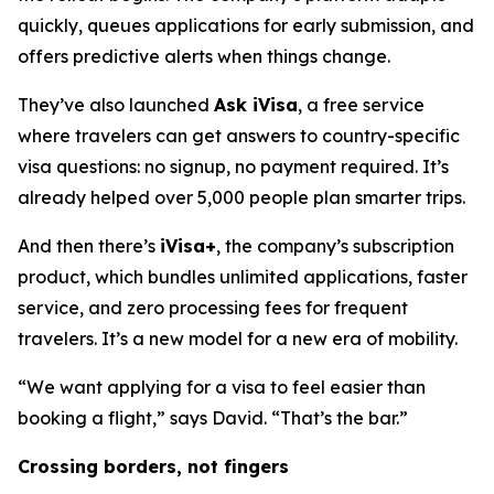
quickly, queues applications for early submission, and
offers predictive alerts when things change.
They’ve also launched
Ask iVisa
, a free service
where travelers can get answers to country-specific
visa questions: no signup, no payment required. It’s
already helped over 5,000 people plan smarter trips.
And then there’s
iVisa+
, the company’s subscription
product, which bundles unlimited applications, faster
service, and zero processing fees for frequent
travelers. It’s a new model for a new era of mobility.
“We want applying for a visa to feel easier than
booking a flight,” says David. “That’s the bar.”
Crossing borders, not fingers