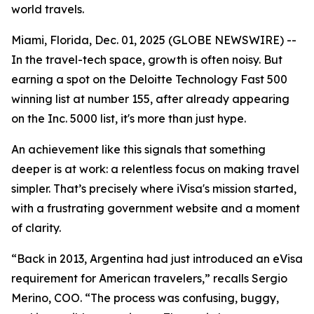
world travels.
Miami, Florida, Dec. 01, 2025 (GLOBE NEWSWIRE) --
In the travel-tech space, growth is often noisy. But
earning a spot on the Deloitte Technology Fast 500
winning list at number 155, after already appearing
on the Inc. 5000 list, it's more than just hype.
An achievement like this signals that something
deeper is at work: a relentless focus on making travel
simpler. That’s precisely where iVisa's mission started,
with a frustrating government website and a moment
of clarity.
“Back in 2013, Argentina had just introduced an eVisa
requirement for American travelers,” recalls Sergio
Merino, COO. “The process was confusing, buggy,