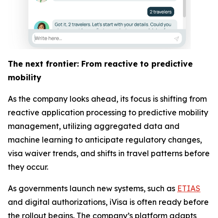
The next frontier: From reactive to predictive
mobility
As the company looks ahead, its focus is shifting from
reactive application processing to predictive mobility
management, utilizing aggregated data and
machine learning to anticipate regulatory changes,
visa waiver trends, and shifts in travel patterns before
they occur.
As governments launch new systems, such as
ETIAS
and digital authorizations, iVisa is often ready before
the rollout begins. The company’s platform adapts