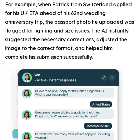
For example, when Patrick from Switzerland applied
for his UK ETA ahead of his 62nd wedding
anniversary trip, the passport photo he uploaded was
flagged for lighting and size issues. The AI instantly
suggested the necessary corrections, adjusted the
image to the correct format, and helped him
complete his submission successfully.