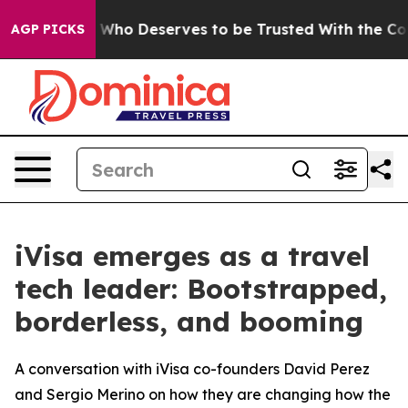
y. Who Deserves to be Trusted With the Country’s Me
AGP PICKS
iVisa emerges as a travel
tech leader: Bootstrapped,
borderless, and booming
A conversation with iVisa co-founders David Perez
and Sergio Merino on how they are changing how the