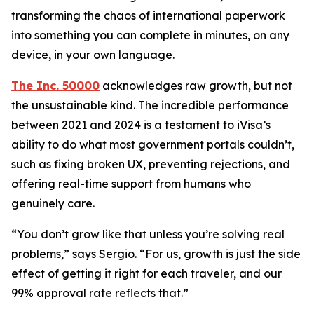
transforming the chaos of international paperwork
into something you can complete in minutes, on any
device, in your own language.
The Inc. 50000
acknowledges raw growth, but not
the unsustainable kind. The incredible performance
between 2021 and 2024 is a testament to iVisa’s
ability to do what most government portals couldn’t,
such as fixing broken UX, preventing rejections, and
offering real-time support from humans who
genuinely care.
“You don’t grow like that unless you’re solving real
problems,” says Sergio. “For us, growth is just the side
effect of getting it right for each traveler, and our
99% approval rate reflects that.”