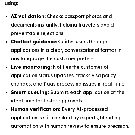
using:
AI validation:
Checks passport photos and
documents instantly, helping travelers avoid
preventable rejections
Chatbot guidance
: Guides users through
applications in a clear, conversational format in
any language the customer prefers.
Live monitoring:
Notifies the customer of
application status updates, tracks visa policy
changes, and flags processing issues in real-time.
Smart queuing:
Submits each application at the
ideal time for faster approvals
Human verification:
Every AI-processed
application is still checked by experts, blending
automation with human review to ensure precision.