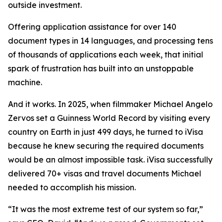
outside investment.
Offering application assistance for over 140
document types in 14 languages, and processing tens
of thousands of applications each week, that initial
spark of frustration has built into an unstoppable
machine.
And it works. In 2025, when filmmaker Michael Angelo
Zervos set a Guinness World Record by visiting every
country on Earth in just 499 days, he turned to iVisa
because he knew securing the required documents
would be an almost impossible task. iVisa successfully
delivered 70+ visas and travel documents Michael
needed to accomplish his mission.
“It was the most extreme test of our system so far,”