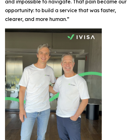
and impossible to navigate. That pain became our
opportunity: to build a service that was faster,
clearer, and more human.”