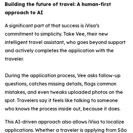
Building the future of travel: A human-first
approach to AI
A significant part of that success is iVisa’s
commitment to simplicity. Take Vee, their new
intelligent travel assistant, who goes beyond support
and actively completes the application with the
traveler.
During the application process, Vee asks follow-up
questions, catches missing details, flags common
mistakes, and even tweaks uploaded photos on the
spot. Travelers say it feels like talking to someone
who knows the process inside out, because it does.
This AI-driven approach also allows iVisa to localize
applications. Whether a traveler is applying from São