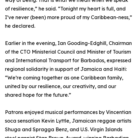
way of being. That is what we mean when we speak
of resilience,” he said. “Tonight my heart is full, and
I’ve never (been) more proud of my Caribbean-ness,”
he declared.
Earlier in the evening, Ian Gooding-Edghill, Chairman
of the CTO Ministerial Council and Minister of Tourism
and International Transport for Barbados, expressed
regional solidarity in support of Jamaica and Haiti:
“We’re coming together as one Caribbean family,
united by our resilience, our creativity, and our
shared hope for the future.”
Patrons enjoyed musical performances by Vincentian
soca sensation Kevin Lyttle, Jamaican reggae artists
Shuga and Spragga Benz, and U.S. Virgin Islands