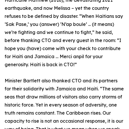
Hurricane Matthew (2016), the devastating 2021
earthquake, and now Melissa – yet the country
refuses to be defined by disaster. “When Haitians say
‘Sak Pase,’ you (answer) ‘N’ap boule’ ... (it means)
we’re fighting and we continue to fight,” he said,
before thanking CTO and every guest in the room: “I
hope you (have) come with your check to contribute
for Haiti and Jamaica … Merci anpil for your
generosity. Haiti is back in CTO!”
Minister Bartlett also thanked CTO and its partners
for their solidarity with Jamaica and Haiti. “The same
seas that draw millions of visitors also carry storms of
historic force. Yet in every season of adversity, one
truth remains constant. The Caribbean rises. Our
capacity to rise is not an occasional response, it is our