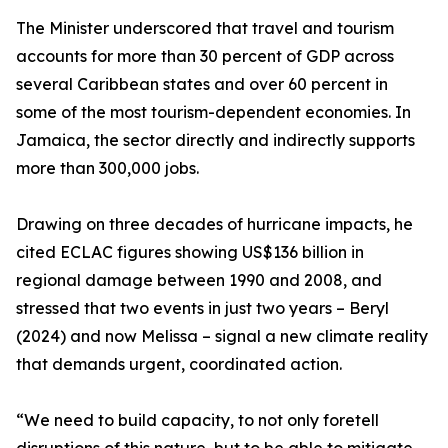
The Minister underscored that travel and tourism
accounts for more than 30 percent of GDP across
several Caribbean states and over 60 percent in
some of the most tourism-dependent economies. In
Jamaica, the sector directly and indirectly supports
more than 300,000 jobs.
Drawing on three decades of hurricane impacts, he
cited ECLAC figures showing US$136 billion in
regional damage between 1990 and 2008, and
stressed that two events in just two years – Beryl
(2024) and now Melissa – signal a new climate reality
that demands urgent, coordinated action.
“We need to build capacity, to not only foretell