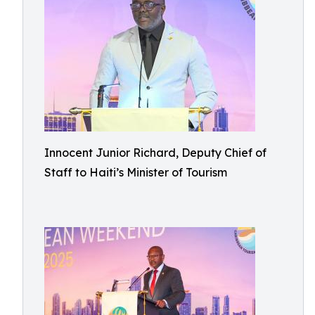
Innocent Junior Richard, Deputy Chief of
Staff to Haiti’s Minister of Tourism