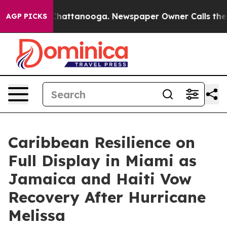
os in Chattanooga. Newspaper Owner Calls the People
AGP PICKS
Caribbean Resilience on
Full Display in Miami as
Jamaica and Haiti Vow
Recovery After Hurricane
Melissa