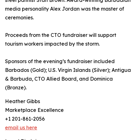
steel pannist Stan Brown. Award-winning Barbadian
media personality Alex Jordan was the master of
ceremonies.
Proceeds from the CTO fundraiser will support
tourism workers impacted by the storm.
Sponsors of the evening’s fundraiser included
Barbados (Gold); U.S. Virgin Islands (Silver); Antigua
& Barbuda, CTO Allied Board, and Dominica
(Bronze).
Heather Gibbs
Marketplace Excellence
+1 201-861-2056
email us here