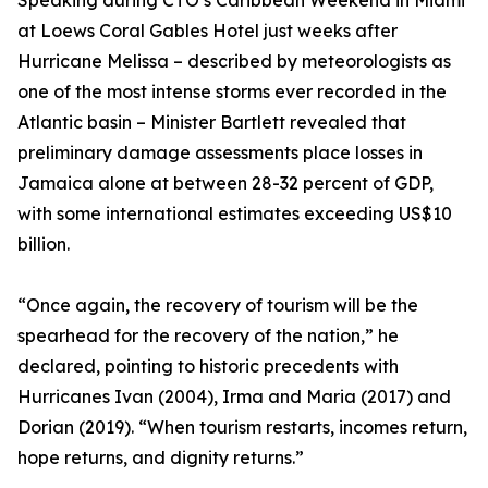
Speaking during CTO’s Caribbean Weekend in Miami
at Loews Coral Gables Hotel just weeks after
Hurricane Melissa – described by meteorologists as
one of the most intense storms ever recorded in the
Atlantic basin – Minister Bartlett revealed that
preliminary damage assessments place losses in
Jamaica alone at between 28-32 percent of GDP,
with some international estimates exceeding US$10
billion.
“Once again, the recovery of tourism will be the
spearhead for the recovery of the nation,” he
declared, pointing to historic precedents with
Hurricanes Ivan (2004), Irma and Maria (2017) and
Dorian (2019). “When tourism restarts, incomes return,
hope returns, and dignity returns.”