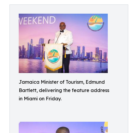
Jamaica Minister of Tourism, Edmund
Bartlett, delivering the feature address
in Miami on Friday.