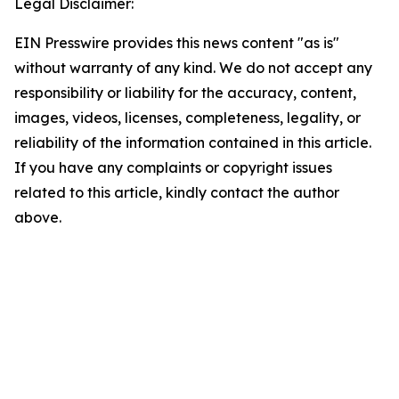
Legal Disclaimer:
EIN Presswire provides this news content "as is"
without warranty of any kind. We do not accept any
responsibility or liability for the accuracy, content,
images, videos, licenses, completeness, legality, or
reliability of the information contained in this article.
If you have any complaints or copyright issues
related to this article, kindly contact the author
above.