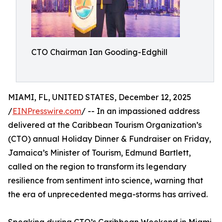
CTO Chairman Ian Gooding-Edghill
MIAMI, FL, UNITED STATES, December 12, 2025
/
EINPresswire.com
/ -- In an impassioned address
delivered at the Caribbean Tourism Organization’s
(CTO) annual Holiday Dinner & Fundraiser on Friday,
Jamaica’s Minister of Tourism, Edmund Bartlett,
called on the region to transform its legendary
resilience from sentiment into science, warning that
the era of unprecedented mega-storms has arrived.