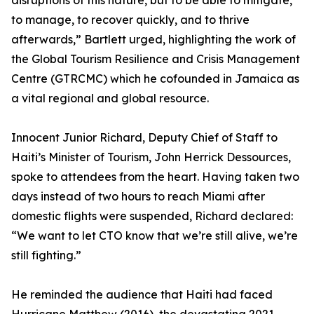
disruptions of this nature, but to be able to mitigate,
to manage, to recover quickly, and to thrive
afterwards,” Bartlett urged, highlighting the work of
the Global Tourism Resilience and Crisis Management
Centre (GTRCMC) which he cofounded in Jamaica as
a vital regional and global resource.
Innocent Junior Richard, Deputy Chief of Staff to
Haiti’s Minister of Tourism, John Herrick Dessources,
spoke to attendees from the heart. Having taken two
days instead of two hours to reach Miami after
domestic flights were suspended, Richard declared:
“We want to let CTO know that we’re still alive, we’re
still fighting.”
He reminded the audience that Haiti had faced